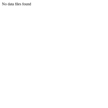
No data files found