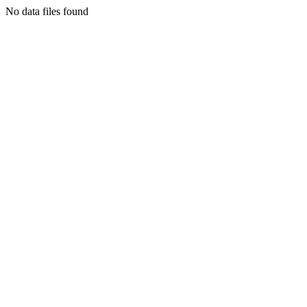
No data files found