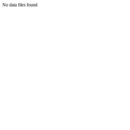
No data files found