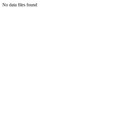
No data files found