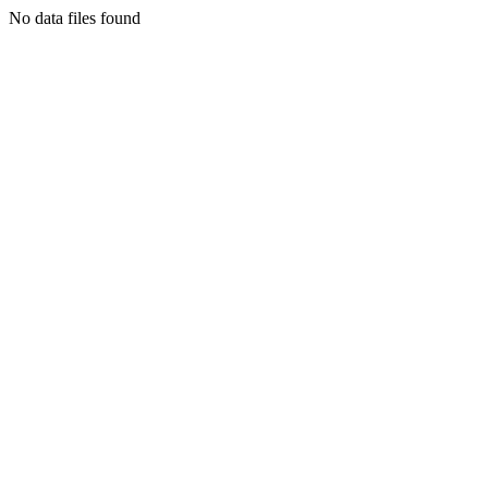
No data files found