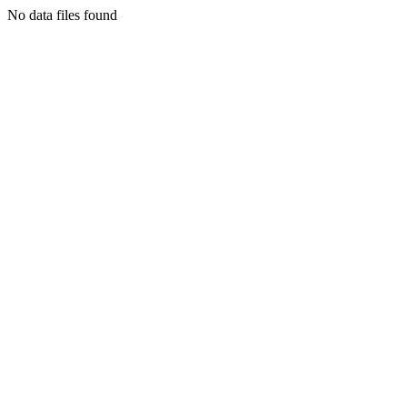
No data files found