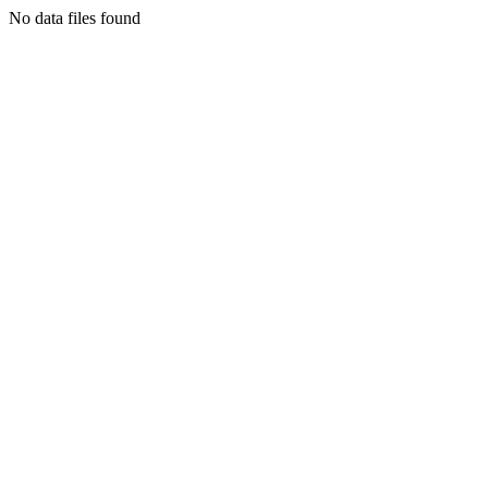
No data files found