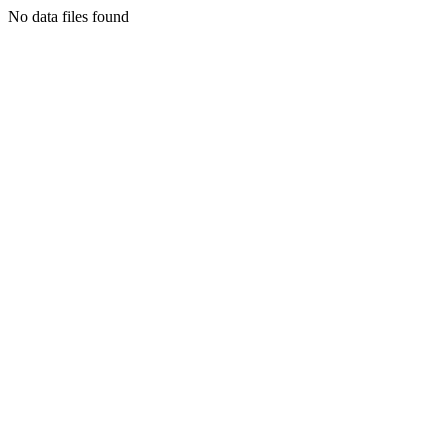
No data files found