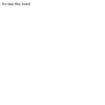
No data files found