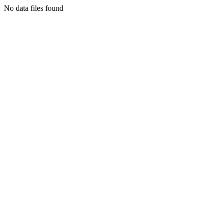
No data files found