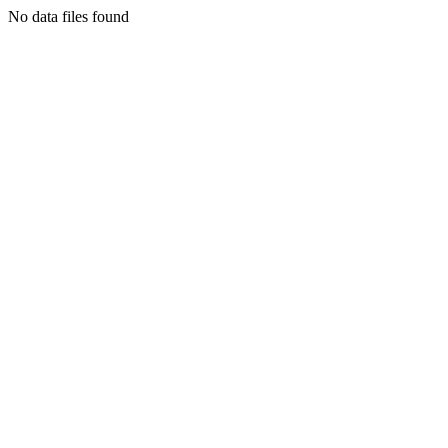
No data files found