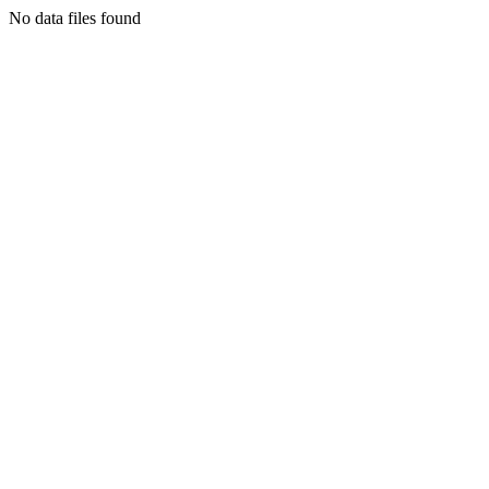
No data files found