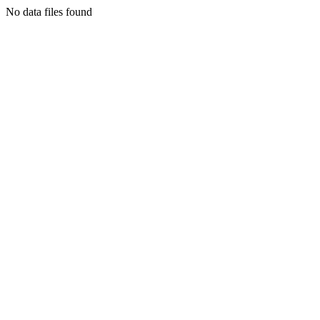
No data files found