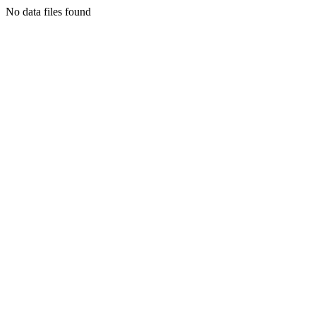
No data files found