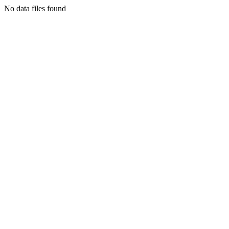
No data files found