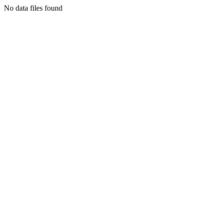
No data files found