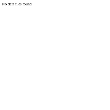
No data files found