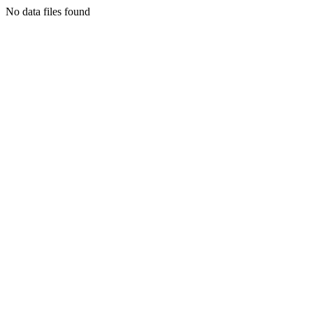
No data files found