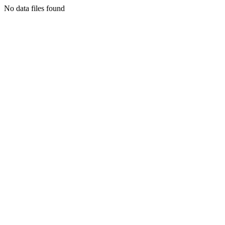
No data files found