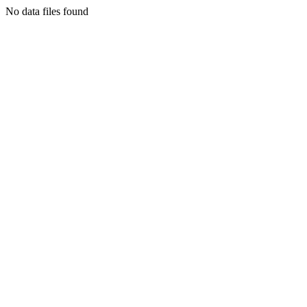
No data files found