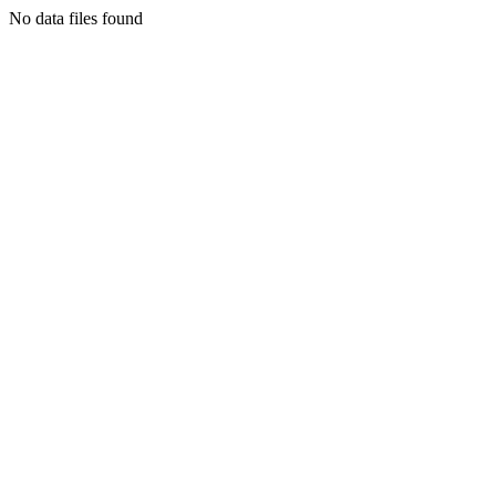
No data files found