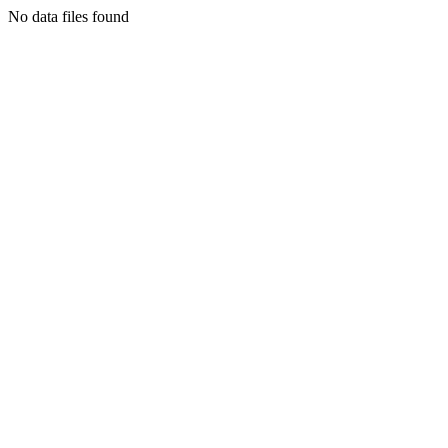
No data files found