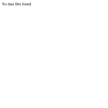
No data files found