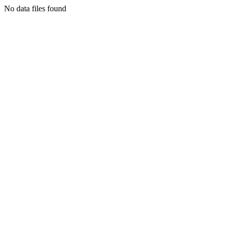
No data files found