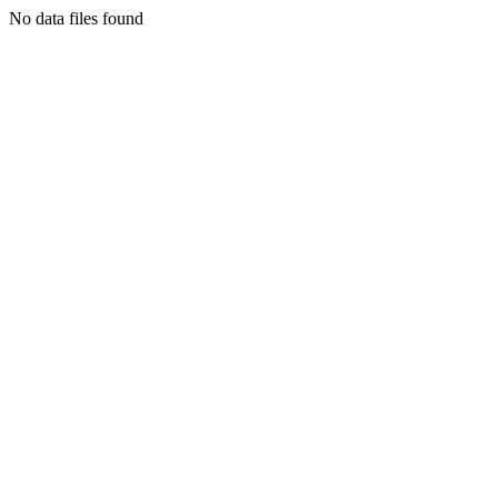
No data files found