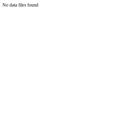
No data files found