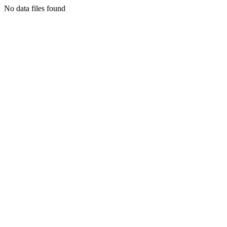
No data files found