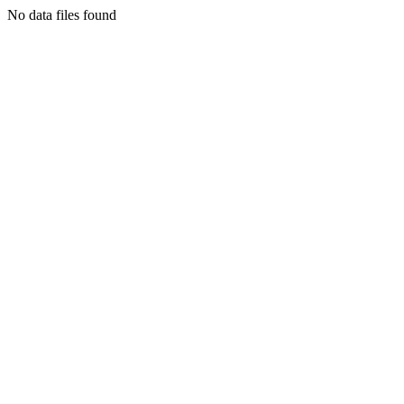
No data files found