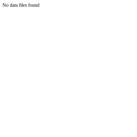
No data files found