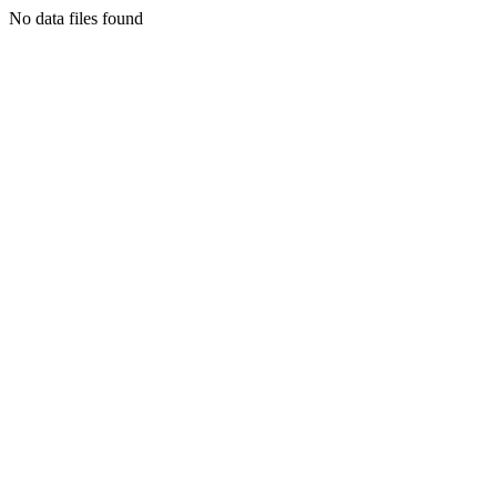
No data files found