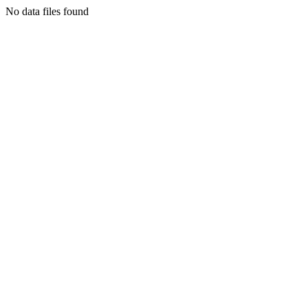
No data files found