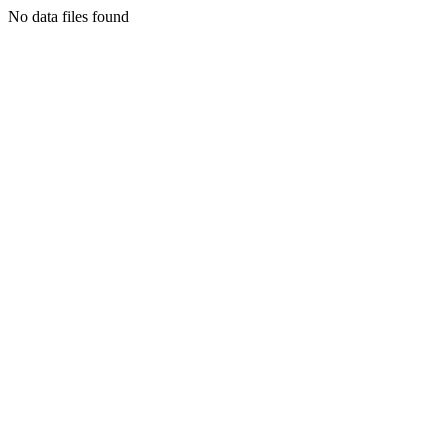
No data files found