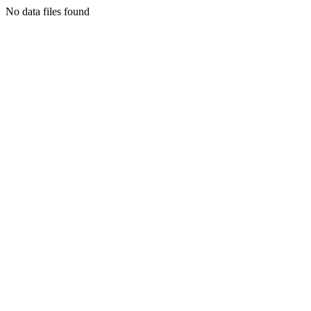
No data files found