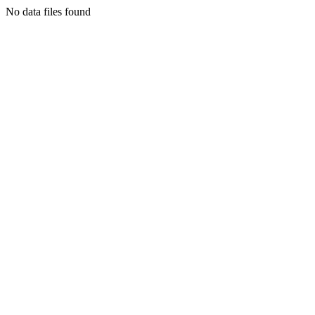
No data files found