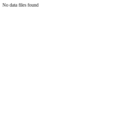
No data files found