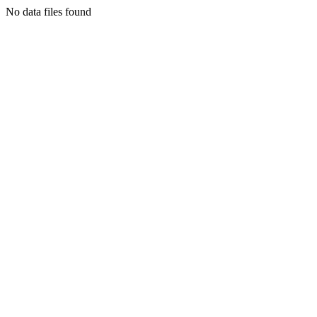
No data files found