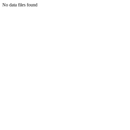
No data files found