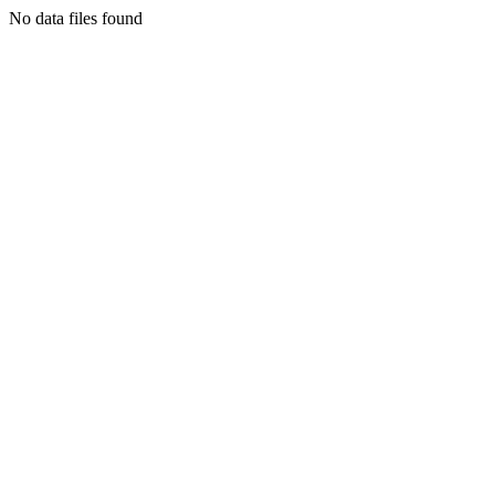
No data files found