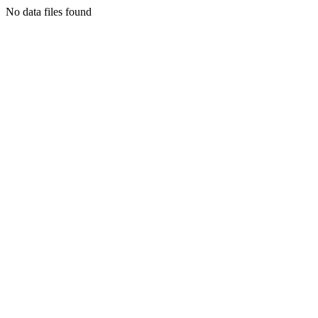
No data files found