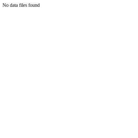
No data files found