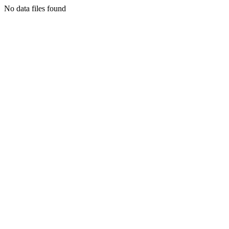
No data files found