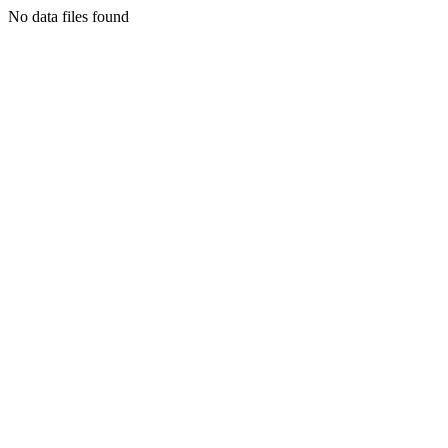
No data files found