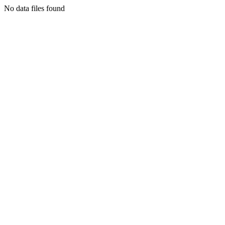
No data files found