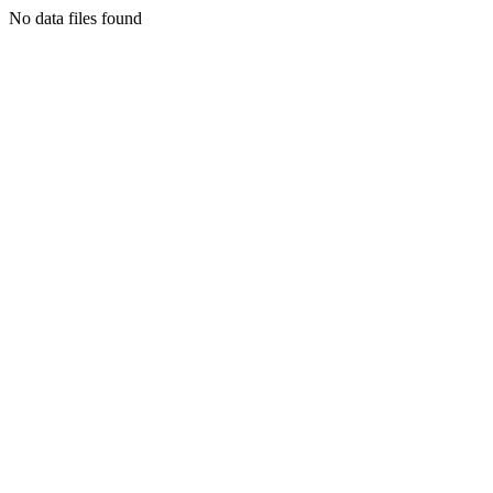
No data files found