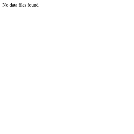
No data files found