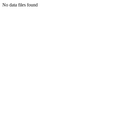
No data files found