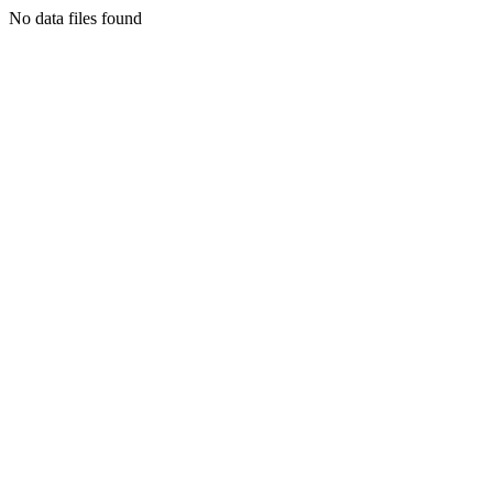
No data files found