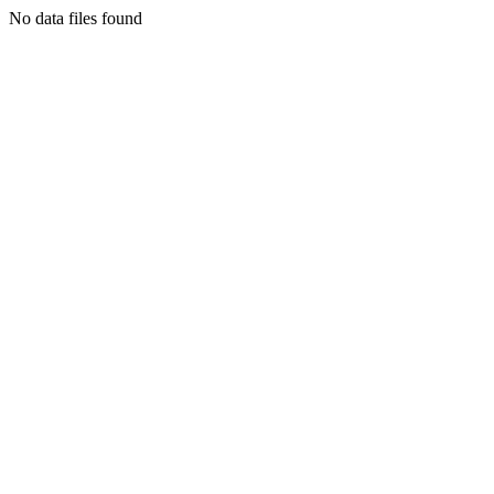
No data files found