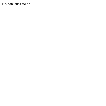
No data files found