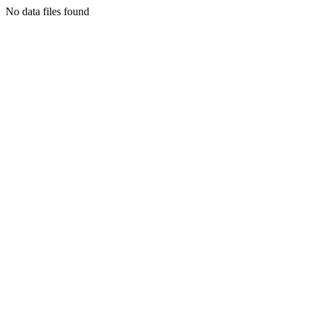
No data files found